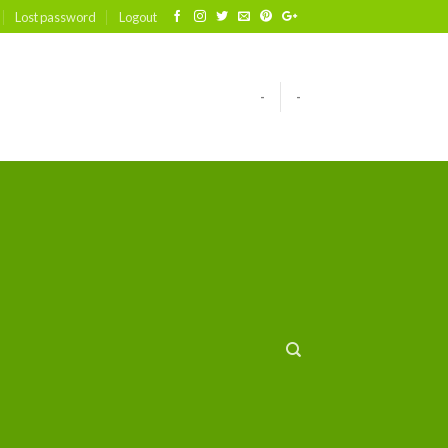
Lost password
Logout
-
-