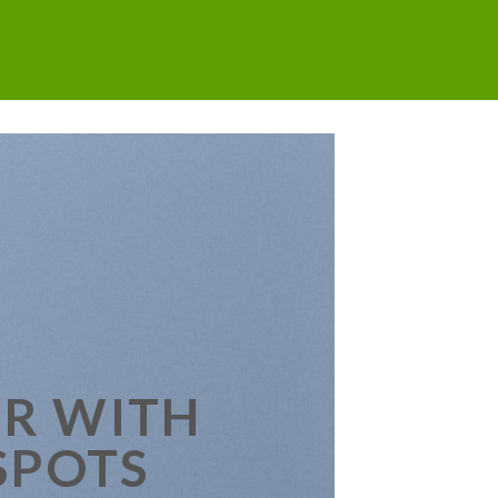
R WITH
SPOTS