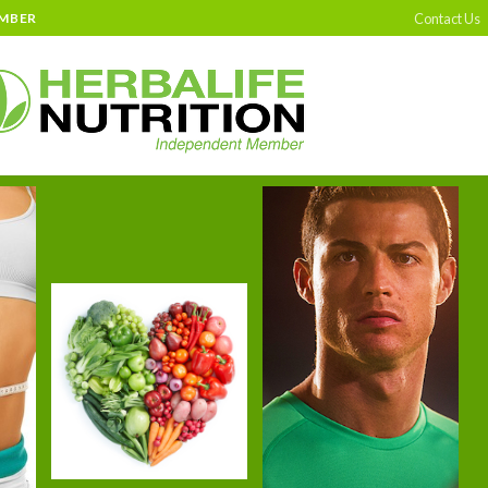
Contact Us
EMBER