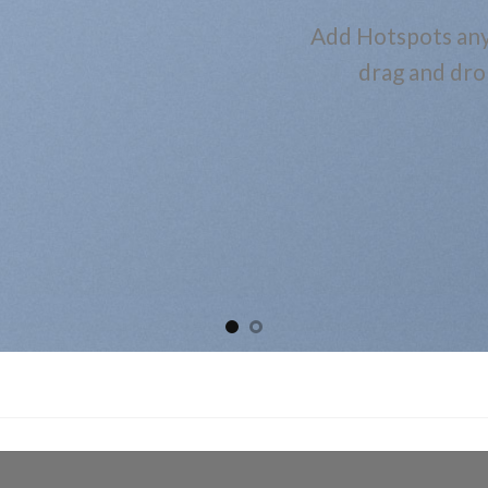
Add Hotspots any
drag and dro