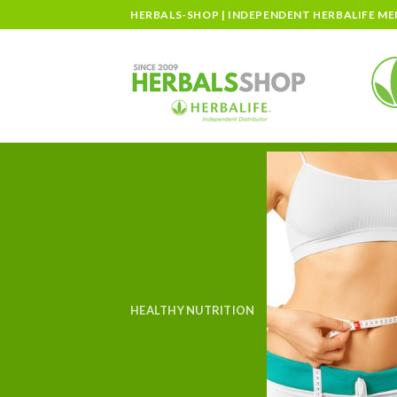
Skip
HERBALS-SHOP | INDEPENDENT HERBALIFE M
to
content
HEALTHY NUTRITION