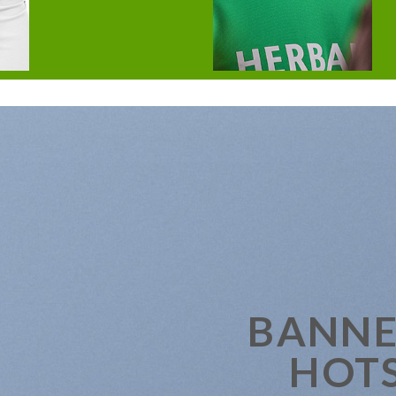
BANNE
HOT