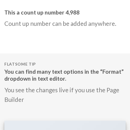
This a count up number
4,999
Count up number can be added anywhere.
FLATSOME TIP
You can find many text options in the “Format”
dropdown in text editor.
You see the changes live if you use the Page
Builder