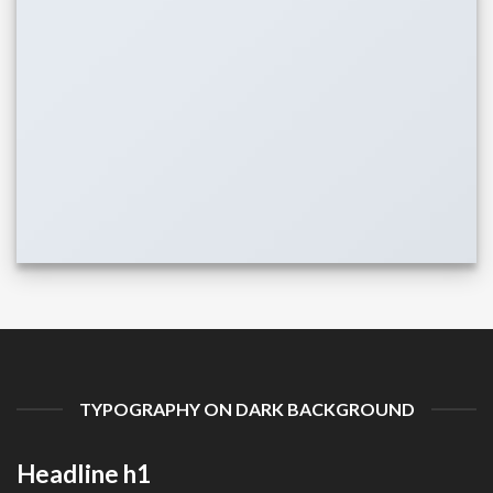
TYPOGRAPHY ON DARK BACKGROUND
Headline h1