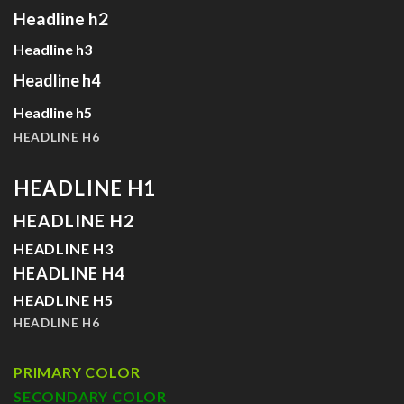
Headline h2
Headline h3
Headline h4
Headline h5
HEADLINE H6
HEADLINE H1
HEADLINE H2
HEADLINE H3
HEADLINE H4
HEADLINE H5
HEADLINE H6
PRIMARY COLOR
SECONDARY COLOR