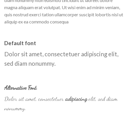
diam nonummy nibh euismod tincidunt ut laoreet dolore
magna aliquam erat volutpat. Ut wisi enim ad minim veniam,
quis nostrud exerci tation ullamcorper suscipit lobortis nisl ut
aliquip ex ea commodo consequa
Default font
Dolor sit amet, consectetuer adipiscing elit,
sed diam nonummy.
Alternative Font
.
Dolor sit amet, consectetuer
adipiscing
elit, sed diam
nonummy.