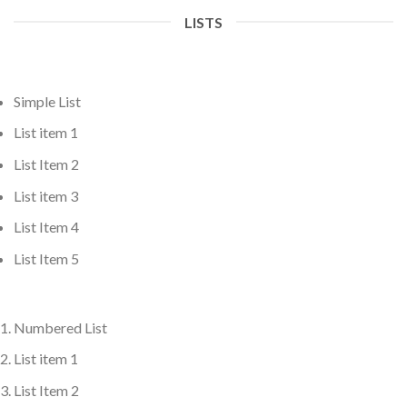
LISTS
Simple List
List item 1
List Item 2
List item 3
List Item 4
List Item 5
Numbered List
List item 1
List Item 2