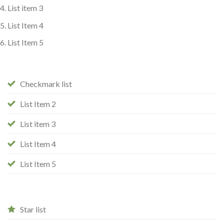
List item 3
List Item 4
List Item 5
Checkmark list
List Item 2
List item 3
List Item 4
List Item 5
Star list