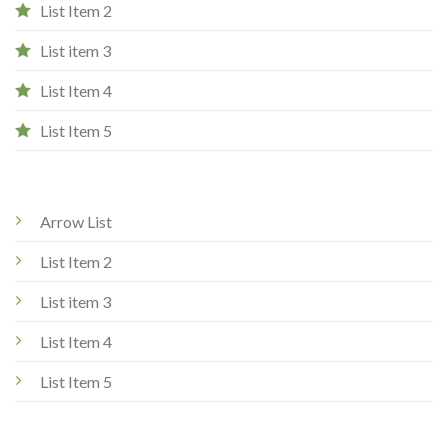
List Item 2
List item 3
List Item 4
List Item 5
Arrow List
List Item 2
List item 3
List Item 4
List Item 5