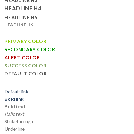
HEADLINE H3
HEADLINE H4
HEADLINE H5
HEADLINE H6
PRIMARY COLOR
SECONDARY COLOR
ALERT COLOR
SUCCESS COLOR
DEFAULT COLOR
Default link
Bold link
Bold text
Italic text
Strikethrough
Underline