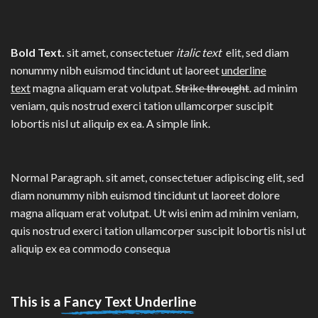
Bold Text.
sit amet, consectetuer
italic text
elit, sed diam
nonummy nibh euismod tincidunt ut laoreet
underline
text
magna aliquam erat volutpat.
Strike throught
. ad minim
veniam, quis nostrud exerci tation ullamcorper suscipit
lobortis nisl ut aliquip ex ea.
A simple link.
Normal Paragraph. sit amet, consectetuer adipiscing elit, sed
diam nonummy nibh euismod tincidunt ut laoreet dolore
magna aliquam erat volutpat. Ut wisi enim ad minim veniam,
quis nostrud exerci tation ullamcorper suscipit lobortis nisl ut
aliquip ex ea commodo consequa
This is a
Fancy Text Underline