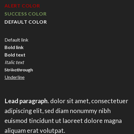
ALERT COLOR
SUCCESS COLOR
DEFAULT COLOR
Default link
Bold link
Bold text
Italic text
Strikethrough
Underline
Lead paragraph
. dolor sit amet, consectetuer
adipiscing elit, sed diam nonummy nibh
euismod tincidunt ut laoreet dolore magna
aliquam erat volutpat.