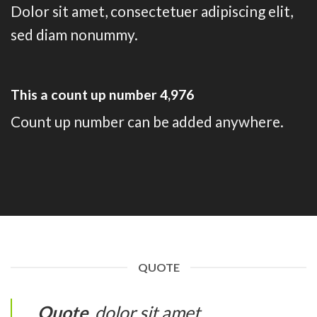
Dolor sit amet, consectetuer adipiscing elit,
sed diam nonummy.
This a count up number
4,995
Count up number can be added anywhere.
QUOTE
Quote
. dolor sit amet,