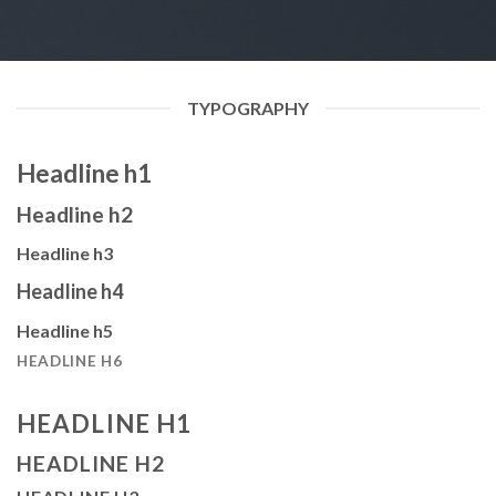
TYPOGRAPHY
Headline h1
Headline h2
Headline h3
Headline h4
Headline h5
HEADLINE H6
HEADLINE H1
HEADLINE H2