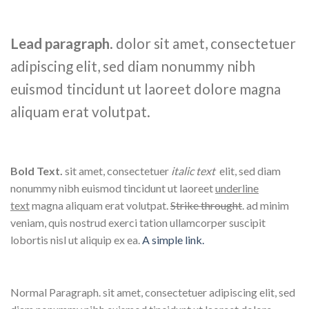
Lead paragraph
. dolor sit amet, consectetuer
adipiscing elit, sed diam nonummy nibh
euismod tincidunt ut laoreet dolore magna
aliquam erat volutpat.
Bold Text.
sit amet, consectetuer
italic text
elit, sed diam
nonummy nibh euismod tincidunt ut laoreet
underline
text
magna aliquam erat volutpat.
Strike throught
. ad minim
veniam, quis nostrud exerci tation ullamcorper suscipit
lobortis nisl ut aliquip ex ea.
A simple link.
Normal Paragraph. sit amet, consectetuer adipiscing elit, sed