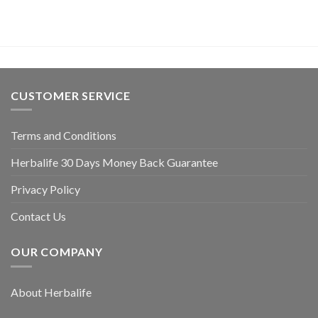
CUSTOMER SERVICE
Terms and Conditions
Herbalife 30 Days Money Back Guarantee
Privacy Policy
Contact Us
OUR COMPANY
About Herbalife