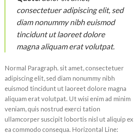
consectetuer adipiscing elit, sed
diam nonummy nibh euismod
tincidunt ut laoreet dolore
magna aliquam erat volutpat.
Normal Paragraph. sit amet, consectetuer
adipiscing elit, sed diam nonummy nibh
euismod tincidunt ut laoreet dolore magna
aliquam erat volutpat. Ut wisi enim ad minim
veniam, quis nostrud exerci tation
ullamcorper suscipit lobortis nisl ut aliquip ex
ea commodo consequa. Horizontal Line: