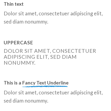
Thin text
Dolor sit amet, consectetuer adipiscing elit,
sed diam nonummy.
UPPERCASE
DOLOR SIT AMET, CONSECTETUER
ADIPISCING ELIT, SED DIAM
NONUMMY.
This is a
Fancy Text Underline
Dolor sit amet, consectetuer adipiscing elit,
sed diam nonummy.