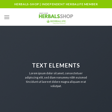
Skip
HERBALS-SHOP | INDEPENDENT HERBALIFE MEMBER
to
content
TEXT ELEMENTS
Lorem ipsum dolor sit amet, consectetuer
adipiscing elit, sed diam nonummy nibh euismod
tincidunt ut laoreet dolore magna aliquam erat
volutpat.