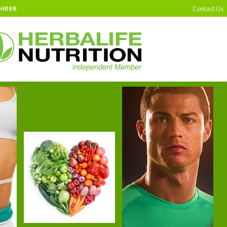
Contact Us
EMBER