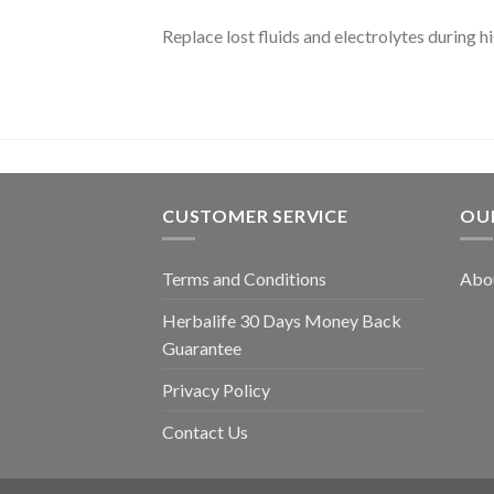
Replace lost fluids and electrolytes during hi
CUSTOMER SERVICE
OU
Terms and Conditions
Abou
Herbalife 30 Days Money Back
Guarantee
Privacy Policy
Contact Us