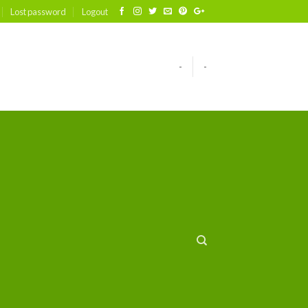
Lost password
Logout
-
-