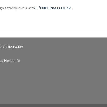
gh activity levels with
H³O® Fitness Drink
.
R COMPANY
t Herbalife