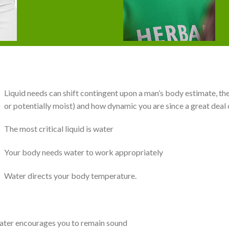
Liquid needs can shift contingent upon a man’s body estimate, the
or potentially moist) and how dynamic you are since a great deal o
The most critical liquid is water
Your body needs water to work appropriately
Water directs your body temperature.
water encourages you to remain sound