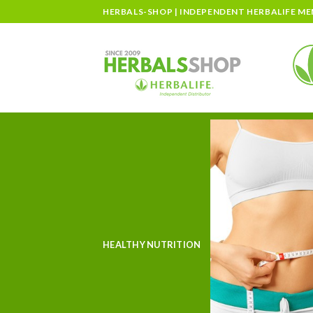
Skip
HERBALS-SHOP | INDEPENDENT HERBALIFE M
to
content
HEALTHY NUTRITION