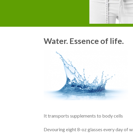
Water. Essence of life.
It transports supplements to body cells
Devouring eight 8-oz glasses every day of 