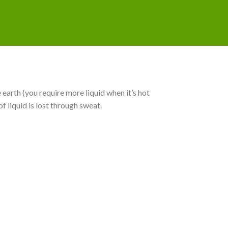
 earth (you require more liquid when it’s hot
f liquid is lost through sweat.